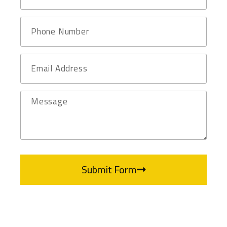
Submit Form