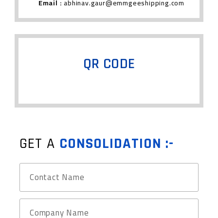
Email :
abhinav.gaur@emmgeeshipping.com
QR CODE
GET A
CONSOLIDATION :-