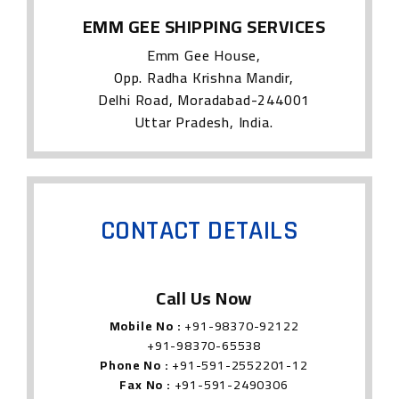
EMM GEE SHIPPING SERVICES
Emm Gee House,
Opp. Radha Krishna Mandir,
Delhi Road, Moradabad-244001
Uttar Pradesh, India.
CONTACT DETAILS
Call Us Now
Mobile No :
+91-98370-92122
+91-98370-65538
Phone No :
+91-591-2552201-12
Fax No :
+91-591-2490306