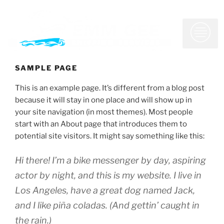
SAMPLE PAGE
Who We Are
What We Do
Customer Service
This is an example page. It’s different from a blog post
because it will stay in one place and will show up in
your site navigation (in most themes). Most people
start with an About page that introduces them to
potential site visitors. It might say something like this:
Hi there! I’m a bike messenger by day, aspiring
actor by night, and this is my website. I live in
Los Angeles, have a great dog named Jack,
and I like piña coladas. (And gettin’ caught in
the rain.)