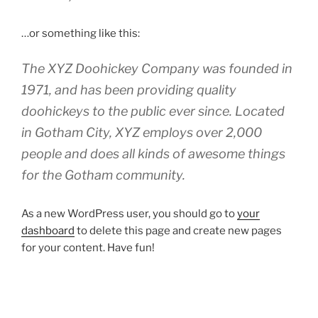
…or something like this:
The XYZ Doohickey Company was founded in
1971, and has been providing quality
doohickeys to the public ever since. Located
in Gotham City, XYZ employs over 2,000
people and does all kinds of awesome things
for the Gotham community.
As a new WordPress user, you should go to
your
dashboard
to delete this page and create new pages
for your content. Have fun!